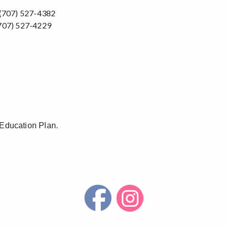
707) 527-4382
07) 527-4229
 Education Plan.