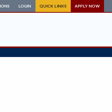
IONS
LOGIN
QUICK LINKS
APPLY NOW