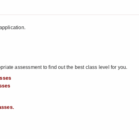
application.
iate assessment to find out the best class level for you.
asses
sses
asses.