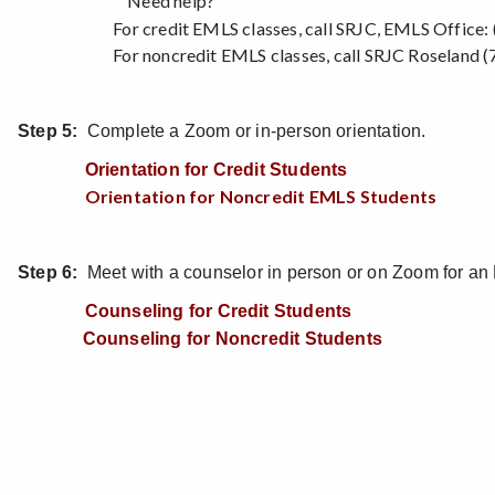
Need help?
For credit EMLS classes, call SRJC, EMLS Office: (
For noncredit EMLS classes, call SRJC Roseland (7
Step 5:
Complete a Zoom or in-person orientation.
Orientation for Credit Students
Orientation for Noncredit EMLS Students
Step 6:
Meet with a counselor in person or on Zoom for an
Counseling for Credit Students
Counseling for Noncredit Students