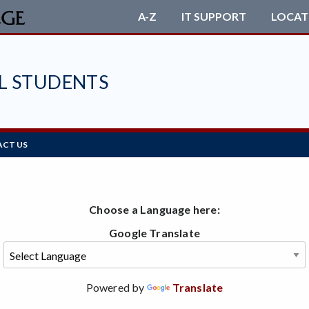
A-Z
IT SUPPORT
LOCAT
L STUDENTS
CT US
Choose a Language here:
Google Translate
Powered by
Translate