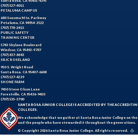
Santa Rosa, CA 95401-4395
(707) 527-4011
PETALUMA CAMPUS
680 Sonoma Mtn. Parkway
Petaluma, CA 94954-2522
(707) 778-2415
PUBLIC SAFETY
TRAINING CENTER
5743 Skylane Boulevard
Windsor, CA 95492-9787
(707) 837-8843
SRJC ROSELAND
950 S. Wright Road
Santa Rosa, CA 95407-6608
(707) 527-4229
SHONE FARM
7450 Steve Olson Lane
Forestville, CA 95436-9450
(707) 535-3700
SANTA ROSA JUNIOR COLLEGE IS ACCREDITED BY THE ACCREDIT
COLLEGES.
We acknowledge that we gather at Santa Rosa Junior College on the te
and the people who have stewarded it throughout the generations.
© Copyright 2026 Santa Rosa Junior College. All rights reserved.