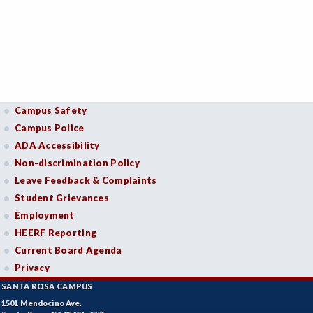
Campus Safety
Campus Police
ADA Accessibility
Non-discrimination Policy
Leave Feedback & Complaints
Student Grievances
Employment
HEERF Reporting
Current Board Agenda
Privacy
SANTA ROSA CAMPUS
1501 Mendocino Ave.