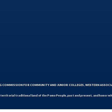
ING COMMISSION FOR COMMUNITY AND JUNIOR COLLEGES, WESTERN ASSOC
rritorial traditional land of the Pomo People, past and present, and honor wit