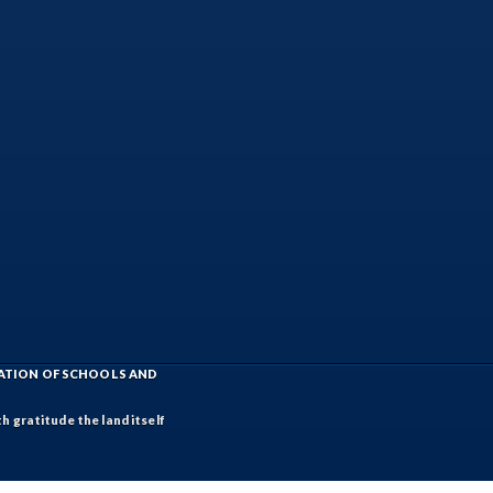
IATION OF SCHOOLS AND
h gratitude the land itself