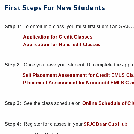
First Steps For New Students
Step 1:
To enroll in a class, you must first submit an SRJC 
Application for Credit Classes
Application for Noncredit Classes
Step 2:
Once you have your student ID, complete the appropr
Self Placement Assessment for Credit EMLS Cl
Placement Assessment for Noncredit EMLS Cla
Step 3:
See the class schedule on
Online Schedule of Cl
SRJC Bear Cub Hub
Step 4:
Register for classes in your